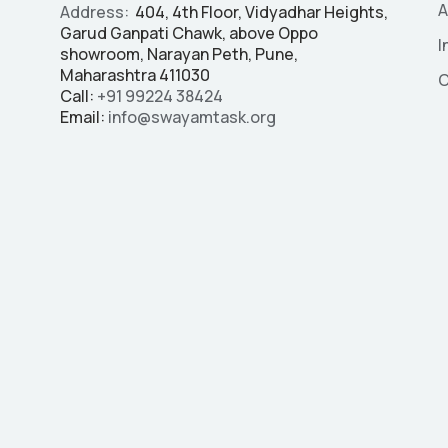
A
Address:
404, 4th Floor, Vidyadhar Heights,
Garud Ganpati Chawk, above Oppo
I
showroom, Narayan Peth, Pune,
Maharashtra 411030
C
Call:
+91
99224 38424
Email:
info@swayamtask.org