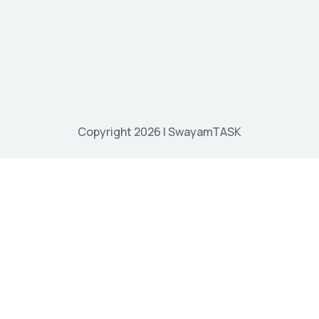
Copyright 2026 | SwayamTASK