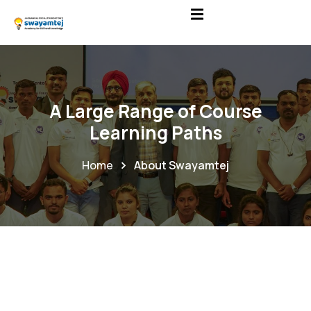
A Large Range of Course
Learning Paths
Home
About Swayamtej