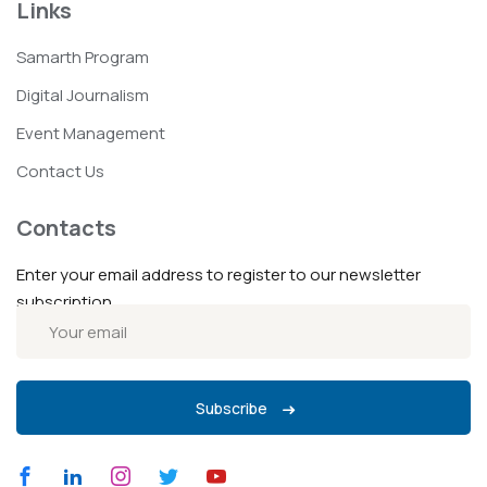
Links
Samarth Program
Digital Journalism
Event Management
Contact Us
Contacts
Enter your email address to register to our newsletter
subscription
Subscribe