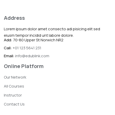
Address
Lorem ipsum dolor amet consecto adi pisicing elit sed
eiusm tempor incidid unt labore dolore.
Add:
70-80 Upper St Norwich NR2
Call:
+01 123 5641 231
Email:
info@edublink.com
Online Platform
Our Network
All Courses
Instructor
Contact Us