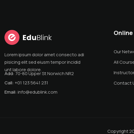
Online
Our Netw
Lorem ipsum dolor amet consecto adi
pisicing elit sed eiusm tempor incidid
All Cours
unt labore dolore.
Instructo
Add:
70-80 Upper St Norwich NR2
Call:
+01 123 5641 231
Contact 
Email:
info@edublink.com
Copyright 2