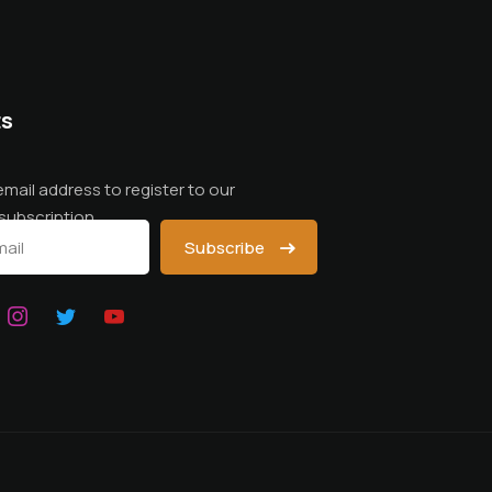
ts
email address to register to our
subscription
Subscribe