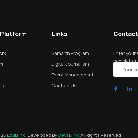
 Platform
Links
Contac
ork
Samarth Program
Enter your 
newsletter 
es
Digital Journalism
r
Event Management
Us
Contact Us
026
EduBlink
| Developed By
DevsBlink
. All Rights Reserved