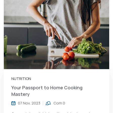
NUTRITION
Your Passport to Home Cooking
Mastery
07 Nov, 2023
Com 0