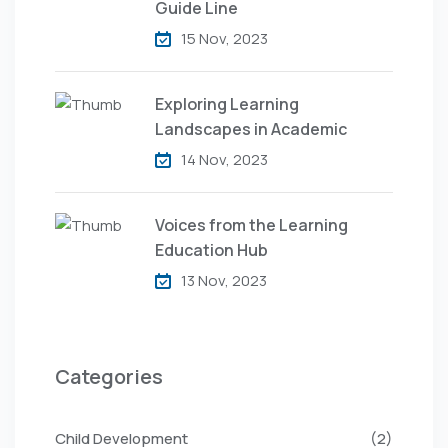
Guide Line
15 Nov, 2023
Exploring Learning
Landscapes in Academic
14 Nov, 2023
Voices from the Learning
Education Hub
13 Nov, 2023
Categories
Child Development
(2)