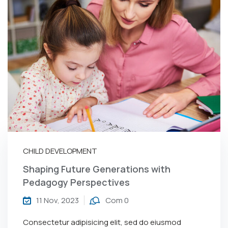
CHILD DEVELOPMENT
Shaping Future Generations with
Pedagogy Perspectives
11 Nov, 2023
Com 0
Consectetur adipisicing elit, sed do eiusmod