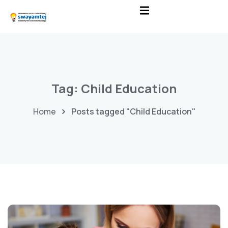
Tag:
Child Education
Home
Posts tagged "Child Education"