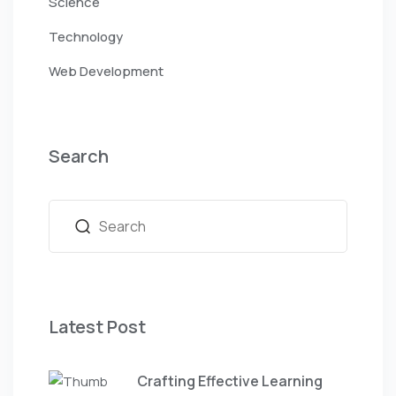
Science
Technology
Web Development
Search
Latest Post
Crafting Effective Learning