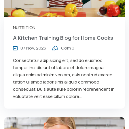
NUTRITION
A Kitchen Training Blog for Home Cooks
07 Nov, 2023
Com 0
Consectetur adipisicing elit, sed do eiusmod
tempor inc idid unt ut labore et dolore magna
aliqua enim ad minim veniam, quis nostrud exerec
tation ullamco laboris nis aliquip commodo
consequat. Duis aute irure dolor in reprehenderit in
voluptate velit esse cillum dolore...