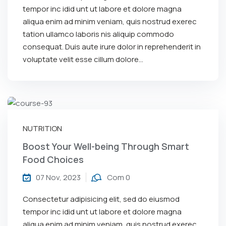
tempor inc idid unt ut labore et dolore magna
aliqua enim ad minim veniam, quis nostrud exerec
tation ullamco laboris nis aliquip commodo
consequat. Duis aute irure dolor in reprehenderit in
voluptate velit esse cillum dolore...
NUTRITION
Boost Your Well-being Through Smart
Food Choices
07 Nov, 2023
Com 0
Consectetur adipisicing elit, sed do eiusmod
tempor inc idid unt ut labore et dolore magna
aliqua enim ad minim veniam, quis nostrud exerec