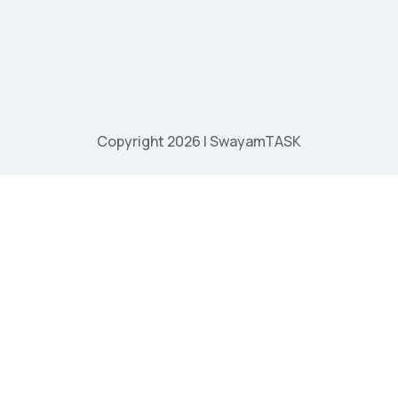
Copyright 2026 | SwayamTASK