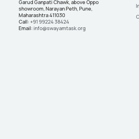
Garud Ganpati Chawk, above Oppo
I
showroom, Narayan Peth, Pune,
Maharashtra 411030
C
Call:
+91
99224 38424
Email:
info@swayamtask.org