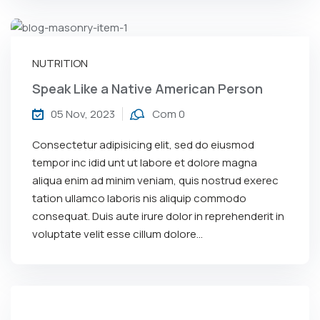
NUTRITION
Speak Like a Native American Person
05 Nov, 2023
Com 0
Consectetur adipisicing elit, sed do eiusmod
tempor inc idid unt ut labore et dolore magna
aliqua enim ad minim veniam, quis nostrud exerec
tation ullamco laboris nis aliquip commodo
consequat. Duis aute irure dolor in reprehenderit in
voluptate velit esse cillum dolore...