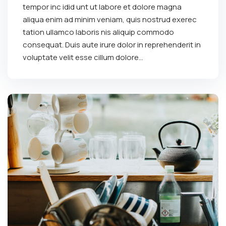
tempor inc idid unt ut labore et dolore magna
aliqua enim ad minim veniam, quis nostrud exerec
tation ullamco laboris nis aliquip commodo
consequat. Duis aute irure dolor in reprehenderit in
voluptate velit esse cillum dolore...