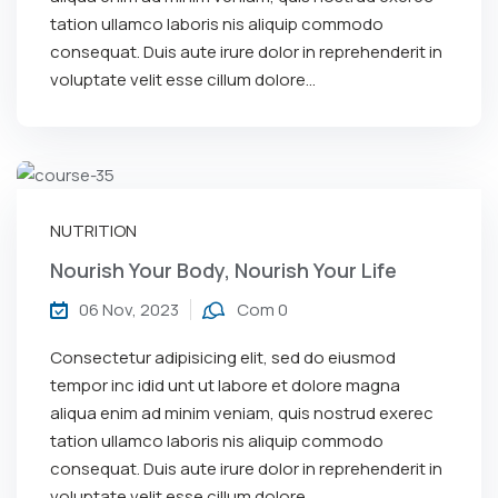
tation ullamco laboris nis aliquip commodo
consequat. Duis aute irure dolor in reprehenderit in
voluptate velit esse cillum dolore...
NUTRITION
Nourish Your Body, Nourish Your Life
06 Nov, 2023
Com 0
Consectetur adipisicing elit, sed do eiusmod
tempor inc idid unt ut labore et dolore magna
aliqua enim ad minim veniam, quis nostrud exerec
tation ullamco laboris nis aliquip commodo
consequat. Duis aute irure dolor in reprehenderit in
voluptate velit esse cillum dolore...