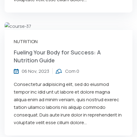
NUTRITION
Fueling Your Body for Success: A
Nutrition Guide
06 Nov, 2023
Com 0
Consectetur adipisicing elit, sed do eiusmod
tempor inc idid unt ut labore et dolore magna
aliqua enim ad minim veniam, quis nostrud exerec
tation ullamco laboris nis aliquip commodo
consequat. Duis aute irure dolor in reprehenderit in
voluptate velit esse cillum dolore...