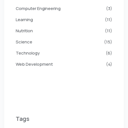
Computer Engineering
(3)
Learning
(11)
Nutrition
(11)
Science
(15)
Technology
(6)
Web Development
(4)
Tags