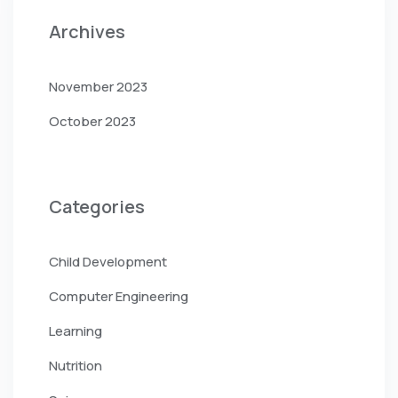
Archives
November 2023
October 2023
Categories
Child Development
Computer Engineering
Learning
Nutrition