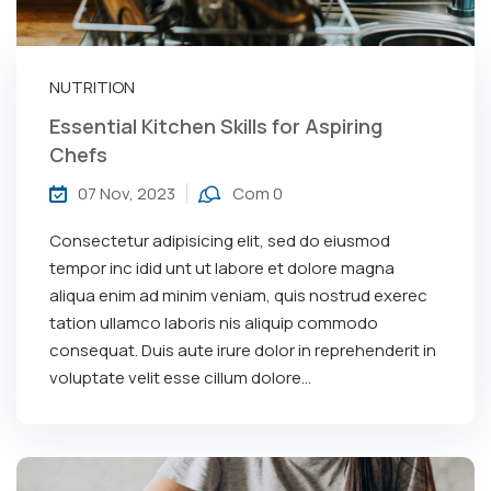
NUTRITION
Essential Kitchen Skills for Aspiring
Chefs
07 Nov, 2023
Com 0
Consectetur adipisicing elit, sed do eiusmod
tempor inc idid unt ut labore et dolore magna
aliqua enim ad minim veniam, quis nostrud exerec
tation ullamco laboris nis aliquip commodo
consequat. Duis aute irure dolor in reprehenderit in
voluptate velit esse cillum dolore...