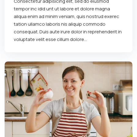
Consectetur adipisicing elit, sed do eiusmod
tempor inc idid unt ut labore et dolore magna
aliqua enim ad minim veniam, quis nostrud exerec
tation ullamco laboris nis aliquip commodo
consequat. Duis aute irure dolor in reprehenderit in
voluptate velit esse cillum dolore...