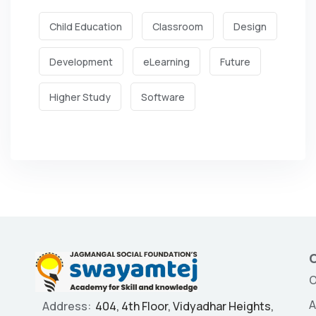
Child Education
Classroom
Design
Development
eLearning
Future
Higher Study
Software
O
O
A
Address:
404, 4th Floor, Vidyadhar Heights,