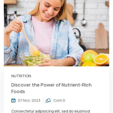
NUTRITION
Discover the Power of Nutrient-Rich
Foods
07 Nov, 2023
Com 0
Consectetur adipisicing elit, sed do eiusmod