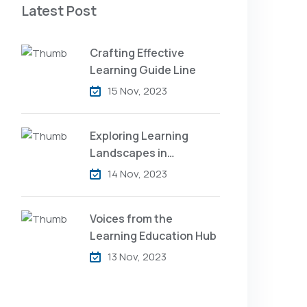
Latest Post
Crafting Effective
Learning Guide Line
15 Nov, 2023
Exploring Learning
Landscapes in
Academic
14 Nov, 2023
Voices from the
Learning Education Hub
13 Nov, 2023