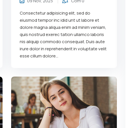
09 Nov, 2023
Com 0
Consectetur adipisicing elit, sed do
eiusmod tempor inc idid unt ut labore et
dolore magna aliqua enim ad minim veniam,
quis nostrud exerec tation ullamco laboris
nis aliquip commodo consequat. Duis aute
irure dolor in reprehenderit in voluptate velit
esse cillum dolore...