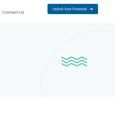
Unlock Your Potential
Contact Us