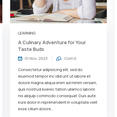
LEARNING
A Culinary Adventure for Your
Taste Buds
01 Nov, 2023
Com 0
Consectetur adipisicing elit, sed do
eiusmod tempor inc idid unt ut labore et
dolore magna aliqua enim ad minim veniam,
quis nostrud exerec tation ullamco laboris
nis aliquip commodo consequat. Duis aute
irure dolor in reprehenderit in voluptate velit
esse cillum dolore...