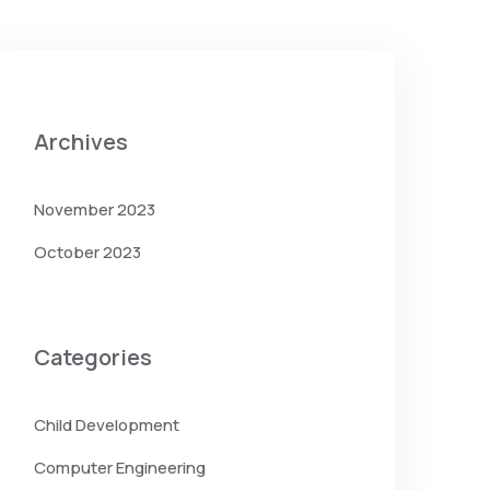
Archives
November 2023
October 2023
Categories
Child Development
Computer Engineering