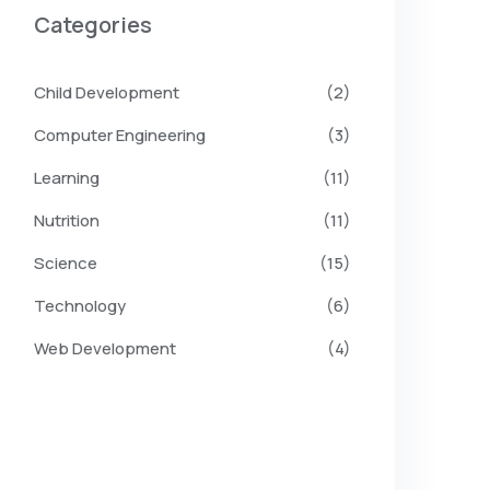
Categories
Child Development
(2)
Computer Engineering
(3)
Learning
(11)
Nutrition
(11)
Science
(15)
Technology
(6)
Web Development
(4)