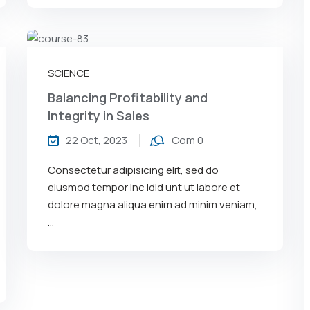
SCIENCE
Balancing Profitability and
Integrity in Sales
22 Oct, 2023
Com 0
Consectetur adipisicing elit, sed do
eiusmod tempor inc idid unt ut labore et
dolore magna aliqua enim ad minim veniam,
…