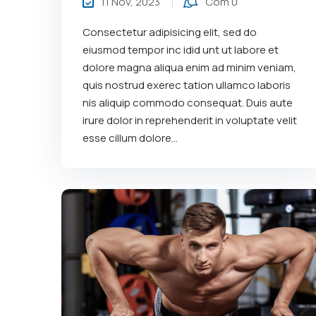
11 Nov, 2023
Com 0
Consectetur adipisicing elit, sed do
eiusmod tempor inc idid unt ut labore et
dolore magna aliqua enim ad minim veniam,
quis nostrud exerec tation ullamco laboris
nis aliquip commodo consequat. Duis aute
irure dolor in reprehenderit in voluptate velit
esse cillum dolore...