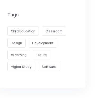
Tags
Child Education
Classroom
Design
Development
eLearning
Future
Higher Study
Software