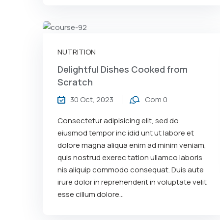
NUTRITION
Delightful Dishes Cooked from
Scratch
30 Oct, 2023
Com 0
Consectetur adipisicing elit, sed do
eiusmod tempor inc idid unt ut labore et
dolore magna aliqua enim ad minim veniam,
quis nostrud exerec tation ullamco laboris
nis aliquip commodo consequat. Duis aute
irure dolor in reprehenderit in voluptate velit
esse cillum dolore...