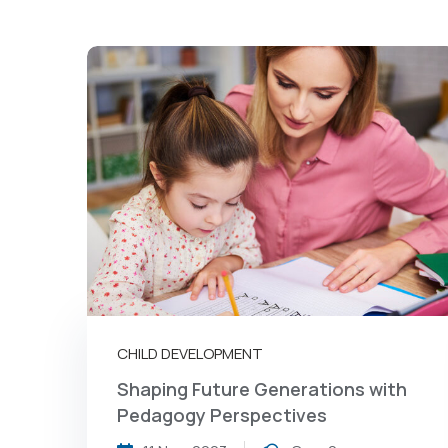
CHILD DEVELOPMENT
Shaping Future Generations with
Pedagogy Perspectives