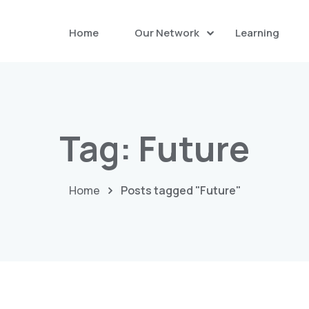
Home
Our Network
Learning
Tag:
Future
Home
Posts tagged "Future"