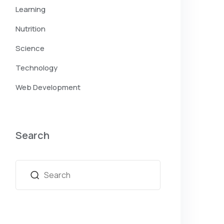
Learning
Nutrition
Science
Technology
Web Development
Search