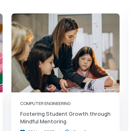
COMPUTER ENGINEERING
Fostering Student Growth through
Mindful Mentoring