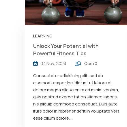
LEARNING
Unlock Your Potential with
Powerful Fitness Tips
04 Nov, 2023
Com 0
Consectetur adipisicing elit, sed do
eiusmod tempor inc idid unt ut labore et
dolore magna aliqua enim ad minim veniam,
quis nostrud exerec tation ullamco laboris
nis aliquip commodo consequat. Duis aute
irure dolor in reprehenderit in voluptate velit
esse cillum dolore...