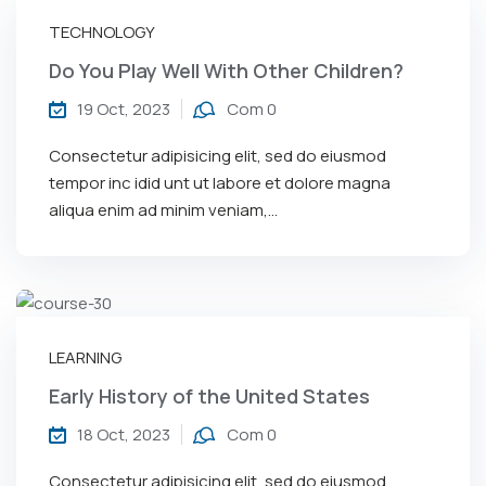
TECHNOLOGY
Do You Play Well With Other Children?
19 Oct, 2023
Com 0
Consectetur adipisicing elit, sed do eiusmod
tempor inc idid unt ut labore et dolore magna
aliqua enim ad minim veniam,…
LEARNING
Early History of the United States
18 Oct, 2023
Com 0
Consectetur adipisicing elit, sed do eiusmod