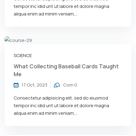
tempor inc idid unt ut labore et dolore magna
aliqua enim ad minim veniam,…
SCIENCE
What Collecting Baseball Cards Taught
Me
17 Oct, 2023
Com 0
Consectetur adipisicing elit, sed do eiusmod
tempor inc idid unt ut labore et dolore magna
aliqua enim ad minim veniam,…