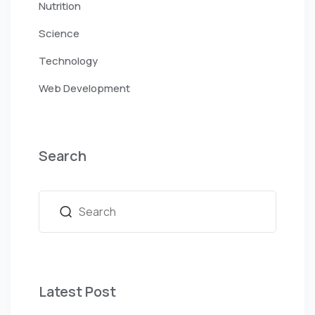
Nutrition
Science
Technology
Web Development
Search
Latest Post