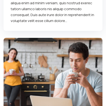
aliqua enim ad minim veniam, quis nostrud exerec
tation ullamco laboris nis aliquip commodo
consequat. Duis aute irure dolor in reprehenderit in
voluptate velit esse cillum dolore...