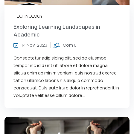
TECHNOLOGY
Exploring Learning Landscapes in
Academic
14 Nov, 2023
Com 0
Consectetur adipisicing elit, sed do eiusmod
tempor inc idid unt ut labore et dolore magna
aliqua enim ad minim veniam, quis nostrud exerec
tation ullamco laboris nis aliquip commodo
consequat. Duis aute irure dolor in reprehenderit in
voluptate velit esse cillum dolore...