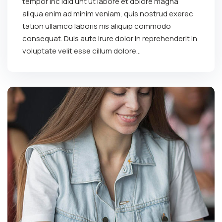
tempor inc idid unt ut labore et dolore magna
aliqua enim ad minim veniam, quis nostrud exerec
tation ullamco laboris nis aliquip commodo
consequat. Duis aute irure dolor in reprehenderit in
voluptate velit esse cillum dolore...