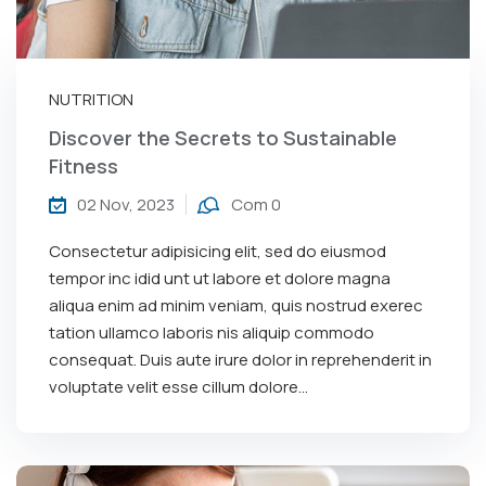
NUTRITION
Discover the Secrets to Sustainable
Fitness
02 Nov, 2023
Com 0
Consectetur adipisicing elit, sed do eiusmod
tempor inc idid unt ut labore et dolore magna
aliqua enim ad minim veniam, quis nostrud exerec
tation ullamco laboris nis aliquip commodo
consequat. Duis aute irure dolor in reprehenderit in
voluptate velit esse cillum dolore...