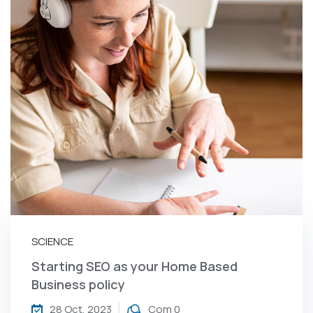
SCIENCE
Starting SEO as your Home Based
Business policy
28 Oct, 2023
Com 0