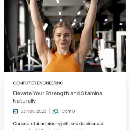
COMPUTER ENGINEERING
Elevate Your Strength and Stamina
Naturally
03 Nov, 2023
Com 0
Consectetur adipisicing elit, sed do eiusmod