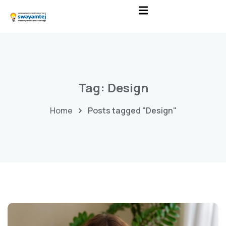
Tag:
Design
Home
Posts tagged "Design"