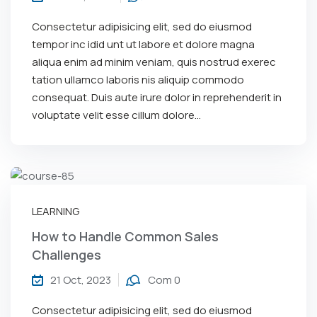
Consectetur adipisicing elit, sed do eiusmod
tempor inc idid unt ut labore et dolore magna
aliqua enim ad minim veniam, quis nostrud exerec
tation ullamco laboris nis aliquip commodo
consequat. Duis aute irure dolor in reprehenderit in
voluptate velit esse cillum dolore...
LEARNING
How to Handle Common Sales
Challenges
21 Oct, 2023
Com 0
Consectetur adipisicing elit, sed do eiusmod