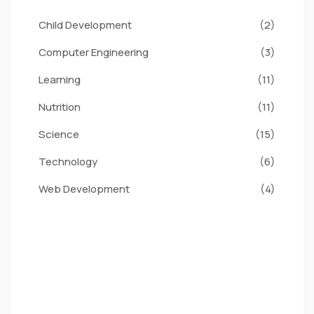
Child Development
(2)
Computer Engineering
(3)
Learning
(11)
Nutrition
(11)
Science
(15)
Technology
(6)
Web Development
(4)