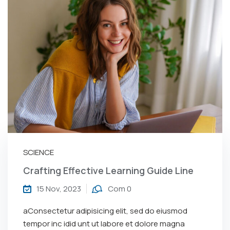
SCIENCE
Crafting Effective Learning Guide Line
15 Nov, 2023
Com 0
aConsectetur adipisicing elit, sed do eiusmod
tempor inc idid unt ut labore et dolore magna