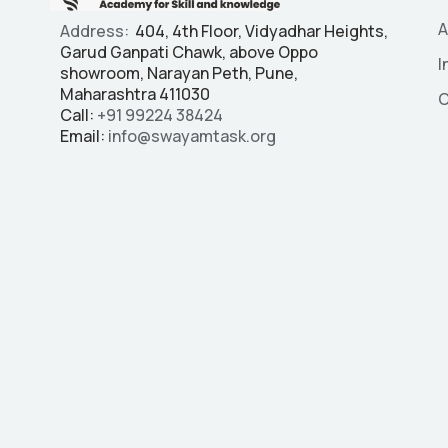
A
Address:
404, 4th Floor, Vidyadhar Heights,
Garud Ganpati Chawk, above Oppo
I
showroom, Narayan Peth, Pune,
Maharashtra 411030
C
Call:
+91
99224 38424
Email:
info@swayamtask.org