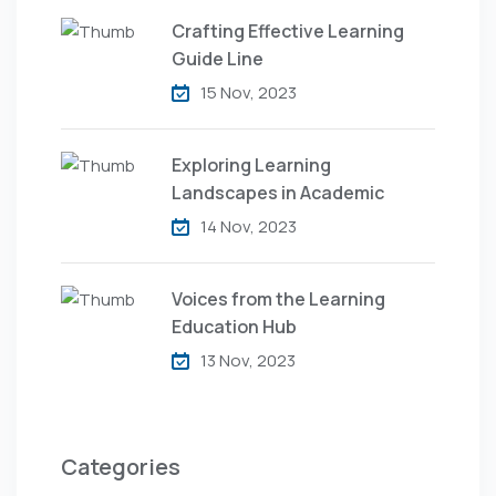
Crafting Effective Learning
Guide Line
15 Nov, 2023
Exploring Learning
Landscapes in Academic
14 Nov, 2023
Voices from the Learning
Education Hub
13 Nov, 2023
Categories