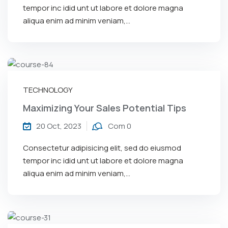
tempor inc idid unt ut labore et dolore magna
aliqua enim ad minim veniam,…
TECHNOLOGY
Maximizing Your Sales Potential Tips
20 Oct, 2023
Com 0
Consectetur adipisicing elit, sed do eiusmod
tempor inc idid unt ut labore et dolore magna
aliqua enim ad minim veniam,…