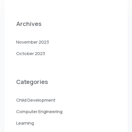
Archives
November 2023
October 2023
Categories
Child Development
Computer Engineering
Learning