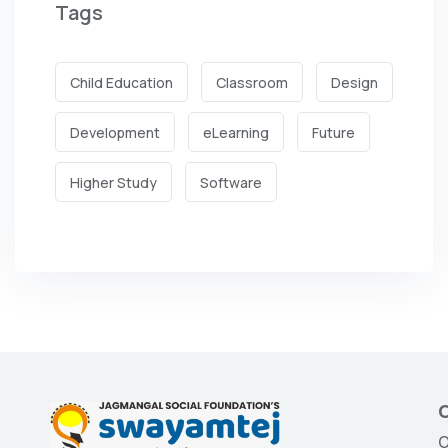
Tags
Child Education
Classroom
Design
Development
eLearning
Future
Higher Study
Software
O
O