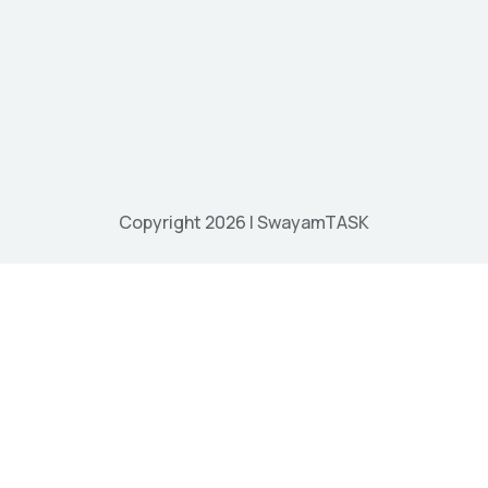
Copyright 2026 | SwayamTASK